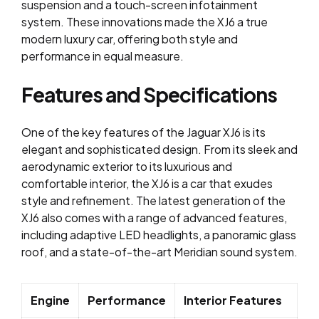
suspension and a touch-screen infotainment
system. These innovations made the XJ6 a true
modern luxury car, offering both style and
performance in equal measure.
Features and Specifications
One of the key features of the Jaguar XJ6 is its
elegant and sophisticated design. From its sleek and
aerodynamic exterior to its luxurious and
comfortable interior, the XJ6 is a car that exudes
style and refinement. The latest generation of the
XJ6 also comes with a range of advanced features,
including adaptive LED headlights, a panoramic glass
roof, and a state-of-the-art Meridian sound system.
Engine
Performance
Interior Features