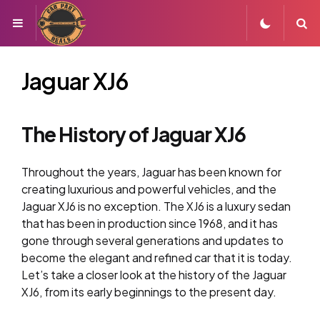
Menu
S
Jaguar XJ6
The History of Jaguar XJ6
Throughout the years, Jaguar has been known for
creating luxurious and powerful vehicles, and the
Jaguar XJ6 is no exception. The XJ6 is a luxury sedan
that has been in production since 1968, and it has
gone through several generations and updates to
become the elegant and refined car that it is today.
Let’s take a closer look at the history of the Jaguar
XJ6, from its early beginnings to the present day.