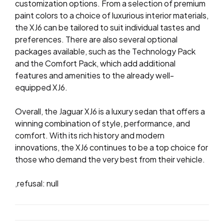
customization options. From a selection of premium
paint colors to a choice of luxurious interior materials,
the XJ6 can be tailored to suit individual tastes and
preferences. There are also several optional
packages available, such as the Technology Pack
and the Comfort Pack, which add additional
features and amenities to the already well-
equipped XJ6.
Overall, the Jaguar XJ6 is a luxury sedan that offers a
winning combination of style, performance, and
comfort. With its rich history and modern
innovations, the XJ6 continues to be a top choice for
those who demand the very best from their vehicle.
,refusal: null