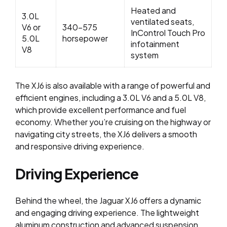
Heated and
3.0L
ventilated seats,
V6 or
340-575
InControl Touch Pro
5.0L
horsepower
infotainment
V8
system
The XJ6 is also available with a range of powerful and
efficient engines, including a 3.0L V6 and a 5.0L V8,
which provide excellent performance and fuel
economy. Whether you’re cruising on the highway or
navigating city streets, the XJ6 delivers a smooth
and responsive driving experience.
Driving Experience
Behind the wheel, the Jaguar XJ6 offers a dynamic
and engaging driving experience. The lightweight
aluminum construction and advanced suspension