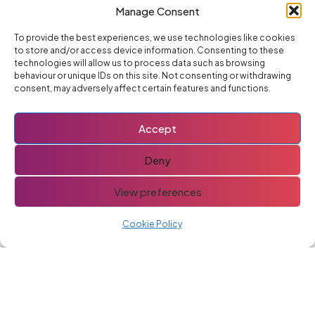
Advertise With Us
Manage Consent
To provide the best experiences, we use technologies like cookies
to store and/or access device information. Consenting to these
technologies will allow us to process data such as browsing
You might also like
behaviour or unique IDs on this site. Not consenting or withdrawing
consent, may adversely affect certain features and functions.
If you like this post you might also like these
Goodwood Festival Of
Accept
Speed
Deny
View preferences
Ignition Coil
Cookie Policy
Renault Trafic