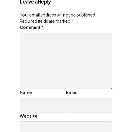
Leave a Reply
Your email address will not be published.
Required fields are marked
*
Comment
*
Name
Email
Website