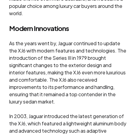
popular choice among luxury car buyers around the
world.
Modern Innovations
As the years went by, Jaguar continued to update
the XJ6 with modern features and technologies. The
introduction of the Series III in 1979 brought
significant changes to the exterior design and
interior features, making the XJ6 even more luxurious
and comfortable. The XJ6 also received
improvements to its performance and handling,
ensuring that it remained a top contender in the
luxury sedan market.
In 2003, Jaguar introduced the latest generation of
the XJ6, which featured a lightweight aluminum body
and advanced technology such as adaptive