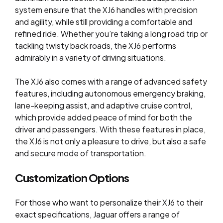
system ensure that the XJ6 handles with precision
and agility, while still providing a comfortable and
refined ride. Whether you’re taking a long road trip or
tackling twisty back roads, the XJ6 performs
admirably in a variety of driving situations.
The XJ6 also comes with a range of advanced safety
features, including autonomous emergency braking,
lane-keeping assist, and adaptive cruise control,
which provide added peace of mind for both the
driver and passengers. With these features in place,
the XJ6 is not only a pleasure to drive, but also a safe
and secure mode of transportation.
Customization Options
For those who want to personalize their XJ6 to their
exact specifications, Jaguar offers a range of