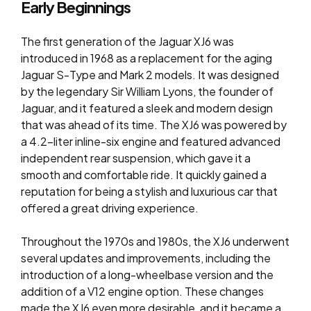
Early Beginnings
The first generation of the Jaguar XJ6 was
introduced in 1968 as a replacement for the aging
Jaguar S-Type and Mark 2 models. It was designed
by the legendary Sir William Lyons, the founder of
Jaguar, and it featured a sleek and modern design
that was ahead of its time. The XJ6 was powered by
a 4.2-liter inline-six engine and featured advanced
independent rear suspension, which gave it a
smooth and comfortable ride. It quickly gained a
reputation for being a stylish and luxurious car that
offered a great driving experience.
Throughout the 1970s and 1980s, the XJ6 underwent
several updates and improvements, including the
introduction of a long-wheelbase version and the
addition of a V12 engine option. These changes
made the XJ6 even more desirable, and it became a