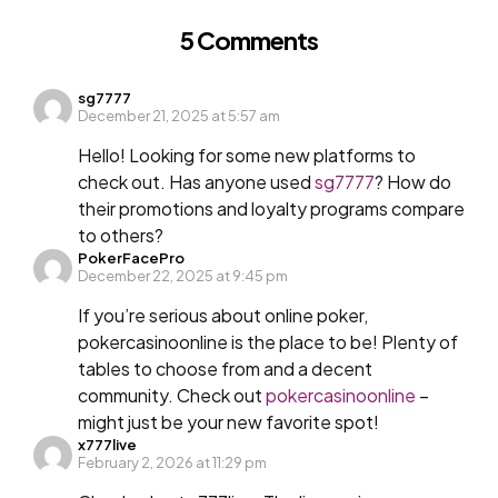
5 Comments
sg7777
December 21, 2025 at 5:57 am
Hello! Looking for some new platforms to
check out. Has anyone used
sg7777
? How do
their promotions and loyalty programs compare
to others?
PokerFacePro
December 22, 2025 at 9:45 pm
If you’re serious about online poker,
pokercasinoonline is the place to be! Plenty of
tables to choose from and a decent
community. Check out
pokercasinoonline
–
might just be your new favorite spot!
x777live
February 2, 2026 at 11:29 pm