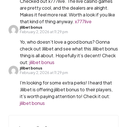
Checked out x777live. The live casino games
are pretty cool, and the dealers are alright.
Makes it feel more real. Worth a look if you like
that kind of thing anyway.
x777live
jilibet bonus
February 2, 2026 at 11:29 pm
Yo, who doesn’t love a good bonus? Gonna
check out Jilibet and see what this Jilibet bonus
thing is all about. Hopefully it’s decent! Check
out:
jilibet bonus
jilibet bonus
February 2, 2026 at 11:29 pm
I’m looking for some extra perks! I heard that
Jilibet is offering jilibet bonus to their players,
it’s worth paying attention to! Check it out:
jilibet bonus