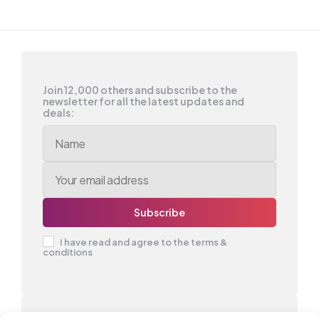
Join 12,000 others and subscribe to the
newsletter for all the latest updates and
deals:
I have read and agree to the terms &
conditions