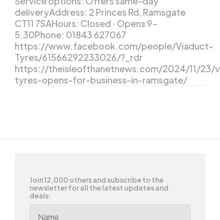
Service options: Offers same-day
deliveryAddress: 2 Princes Rd, Ramsgate
CT11 7SAHours: Closed ⋅ Opens 9-
5.30Phone: 01843 627067
https://www.facebook.com/people/Viaduct-
Tyres/61566292233026/?_rdr
https://theisleofthanetnews.com/2024/11/23/v
tyres-opens-for-business-in-ramsgate/
Join 12,000 others and subscribe to the
newsletter for all the latest updates and
deals: