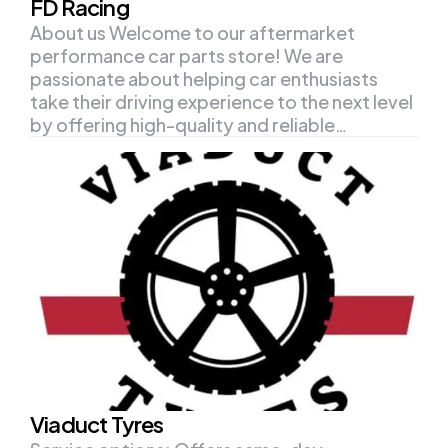
FD Racing
About us Welcome to our aftermarket
performance car parts store! We are
passionate about helping car enthusiasts
take their driving experience to the next level
by offering high-quality and reliable…
Viaduct Tyres