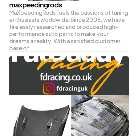
maxpeedingrods
MaXpeedingRods fuels the passions of tuning
enthusiasts worldwide.Since 2006, we have
tirelessly researched and produced high-
performance auto parts to make your
dreams a reality. With a satisfied customer
base of…