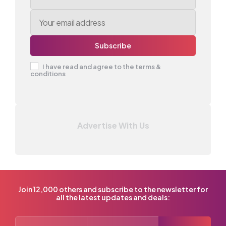
I have read and agree to the terms &
conditions
Advertise With Us
Join 12,000 others and subscribe to the newsletter for
all the latest updates and deals: