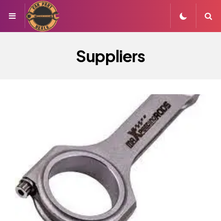
Menu
S
Suppliers