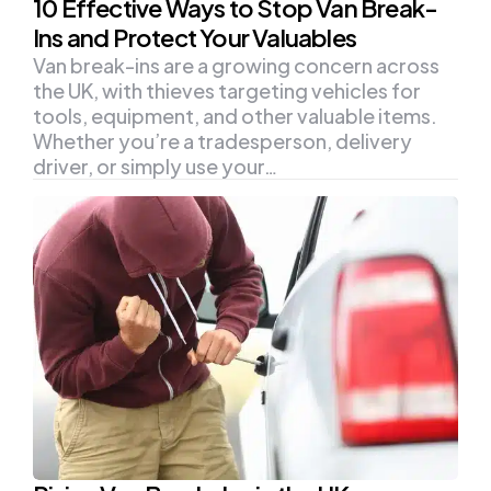
10 Effective Ways to Stop Van Break-
Ins and Protect Your Valuables
Van break-ins are a growing concern across
the UK, with thieves targeting vehicles for
tools, equipment, and other valuable items.
Whether you’re a tradesperson, delivery
driver, or simply use your…