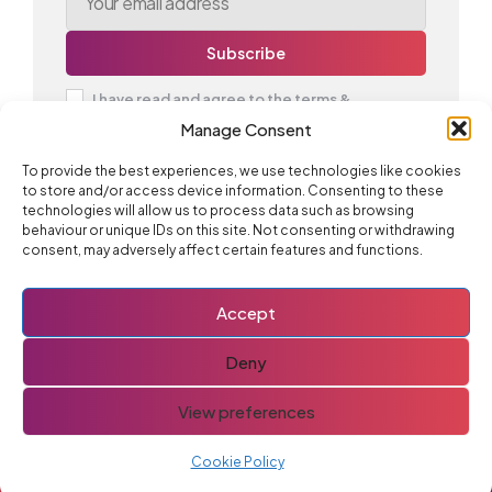
I have read and agree to the terms &
conditions
Manage Consent
To provide the best experiences, we use technologies like cookies
to store and/or access device information. Consenting to these
technologies will allow us to process data such as browsing
Advertise With Us
behaviour or unique IDs on this site. Not consenting or withdrawing
consent, may adversely affect certain features and functions.
Accept
Deny
Join 12,000 others and subscribe to the newsletter for
all the latest updates and deals:
View preferences
Cookie Policy