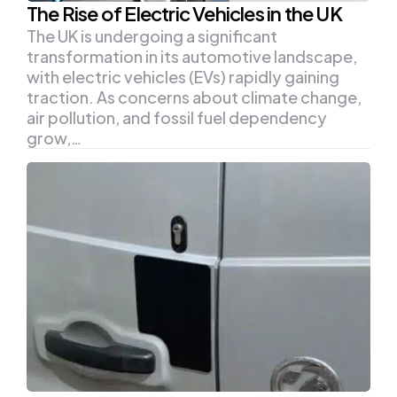
The Rise of Electric Vehicles in the UK
The UK is undergoing a significant
transformation in its automotive landscape,
with electric vehicles (EVs) rapidly gaining
traction. As concerns about climate change,
air pollution, and fossil fuel dependency
grow,…