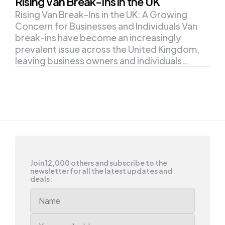
Rising Van Break-Ins in the UK
Rising Van Break-Ins in the UK: A Growing
Concern for Businesses and Individuals Van
break-ins have become an increasingly
prevalent issue across the United Kingdom,
leaving business owners and individuals…
Join 12,000 others and subscribe to the
newsletter for all the latest updates and
deals: