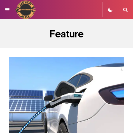
Menu
S
Feature