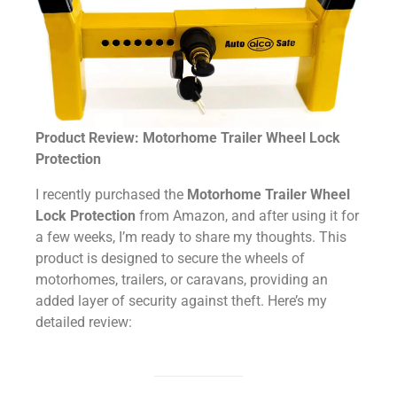
Product Review: Motorhome Trailer Wheel Lock
Protection
I recently purchased the
Motorhome Trailer Wheel
Lock Protection
from Amazon, and after using it for
a few weeks, I’m ready to share my thoughts. This
product is designed to secure the wheels of
motorhomes, trailers, or caravans, providing an
added layer of security against theft. Here’s my
detailed review: