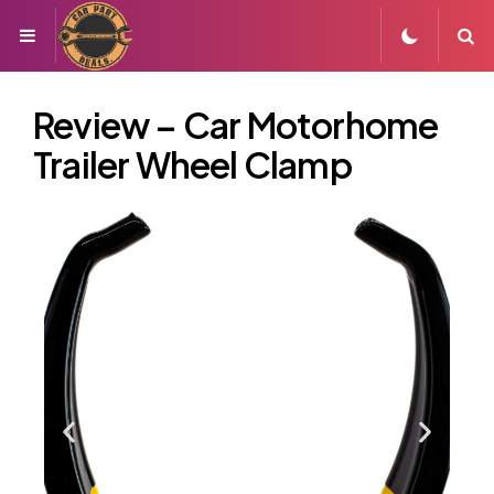
Review – Car Motorhome
Trailer Wheel Clamp