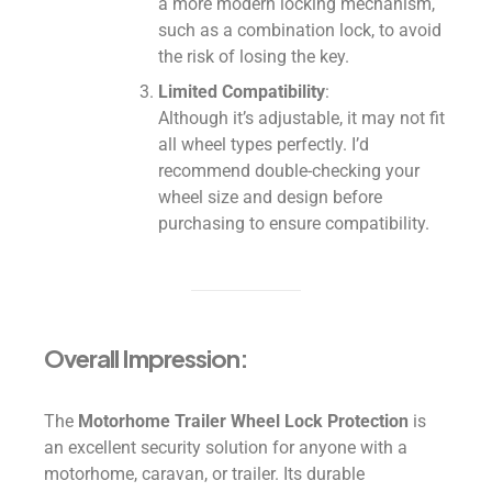
a more modern locking mechanism,
such as a combination lock, to avoid
the risk of losing the key.
Limited Compatibility
:
Although it’s adjustable, it may not fit
all wheel types perfectly. I’d
recommend double-checking your
wheel size and design before
purchasing to ensure compatibility.
Overall Impression:
The
Motorhome Trailer Wheel Lock Protection
is
an excellent security solution for anyone with a
motorhome, caravan, or trailer. Its durable