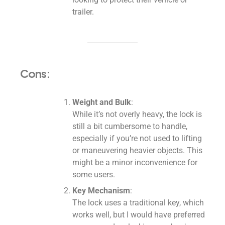
trailer.
Cons:
Weight and Bulk
:
While it’s not overly heavy, the lock is
still a bit cumbersome to handle,
especially if you’re not used to lifting
or maneuvering heavier objects. This
might be a minor inconvenience for
some users.
Key Mechanism
:
The lock uses a traditional key, which
works well, but I would have preferred