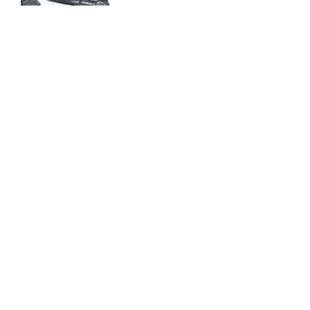
Mini Cooper
Supercar Weekend
Fuses And Relays
Engine Valves