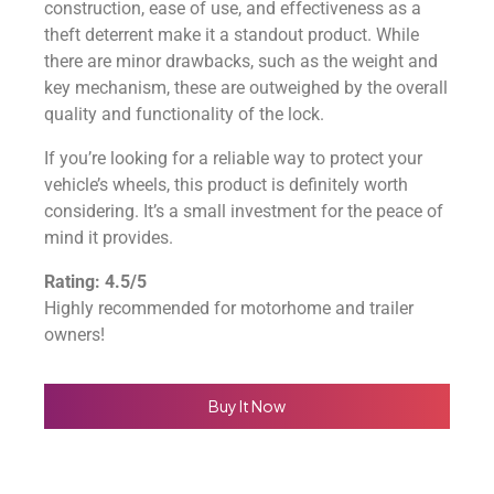
construction, ease of use, and effectiveness as a
theft deterrent make it a standout product. While
there are minor drawbacks, such as the weight and
key mechanism, these are outweighed by the overall
quality and functionality of the lock.
If you’re looking for a reliable way to protect your
vehicle’s wheels, this product is definitely worth
considering. It’s a small investment for the peace of
mind it provides.
Rating: 4.5/5
Highly recommended for motorhome and trailer
owners!
Buy It Now