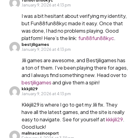
January 9, 2026 at 4:13 pm
I was a bit hesitant about verifying my identity,
but Fun88fun88kyc made it easy. Once that
was done, I had no problems playing. Good
platform! Here’s the link:
fun88fun88kyc
.
bestjiligames
January 9, 2026 at 4:13 pm
Jili games are awesome, and Bestjiligames has
a ton of them. I’ve been playing there for ages,
and I always find something new. Head over to
bestjiligames
and give them a spin!
kkkjili29
January 9, 2026 at 4:13 pm
Kkkjili29 is where I go to get my Jili fix. They
have all the latest games, and the site is really
easy to navigate. See for yourself at
kkkjili29
.
Good luck!
malinacasinosport
February 4, 2026 at 3:39 pm