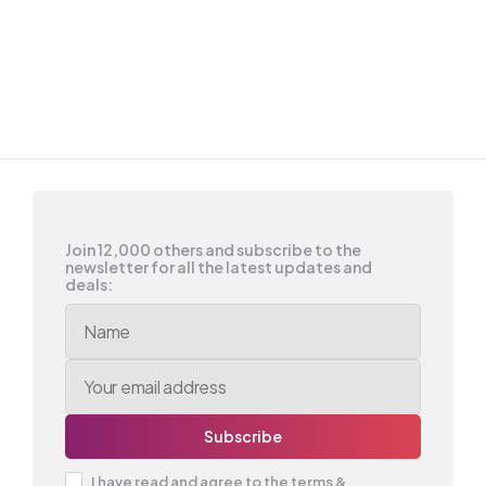
Join 12,000 others and subscribe to the
newsletter for all the latest updates and
deals:
I have read and agree to the terms &