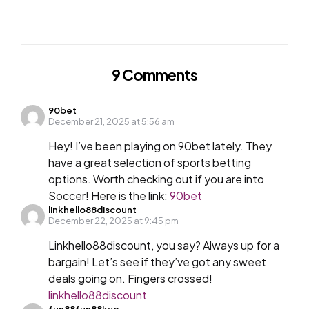
9 Comments
90bet
December 21, 2025 at 5:56 am
Hey! I’ve been playing on 90bet lately. They
have a great selection of sports betting
options. Worth checking out if you are into
Soccer! Here is the link:
90bet
linkhello88discount
December 22, 2025 at 9:45 pm
Linkhello88discount, you say? Always up for a
bargain! Let’s see if they’ve got any sweet
deals going on. Fingers crossed!
linkhello88discount
fun88fun88kyc