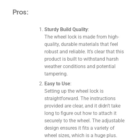
Pros:
Sturdy Build Quality
:
The wheel lock is made from high-
quality, durable materials that feel
robust and reliable. It’s clear that this
product is built to withstand harsh
weather conditions and potential
tampering.
Easy to Use
:
Setting up the wheel lock is
straightforward. The instructions
provided are clear, and it didn’t take
long to figure out how to attach it
securely to the wheel. The adjustable
design ensures it fits a variety of
wheel sizes, which is a huge plus.