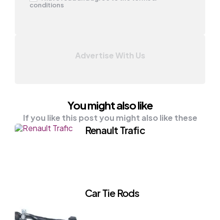
conditions
Advertise With Us
You might also like
If you like this post you might also like these
Renault Trafic
Car Tie Rods