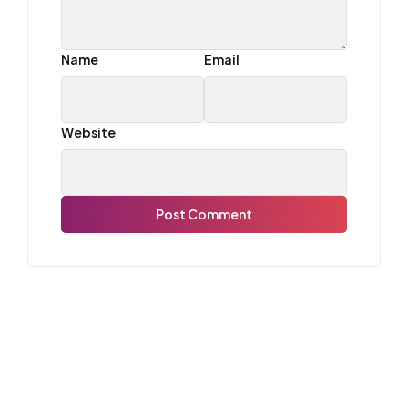
Name
Email
Website