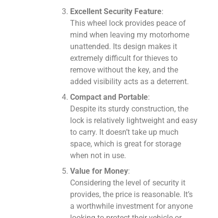
Excellent Security Feature
:
This wheel lock provides peace of
mind when leaving my motorhome
unattended. Its design makes it
extremely difficult for thieves to
remove without the key, and the
added visibility acts as a deterrent.
Compact and Portable
:
Despite its sturdy construction, the
lock is relatively lightweight and easy
to carry. It doesn’t take up much
space, which is great for storage
when not in use.
Value for Money
:
Considering the level of security it
provides, the price is reasonable. It’s
a worthwhile investment for anyone
looking to protect their vehicle or