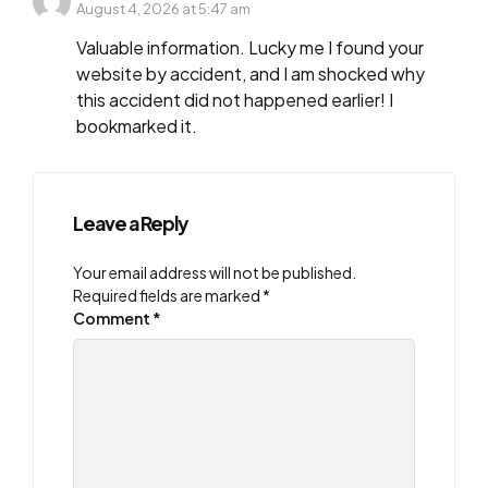
August 4, 2026 at 5:47 am
Valuable information. Lucky me I found your
website by accident, and I am shocked why
this accident did not happened earlier! I
bookmarked it.
Leave a Reply
Your email address will not be published.
Required fields are marked
*
Comment
*