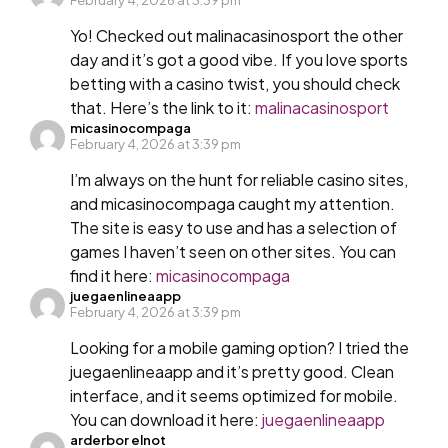
Yo! Checked out malinacasinosport the other
day and it’s got a good vibe. If you love sports
betting with a casino twist, you should check
that. Here’s the link to it:
malinacasinosport
micasinocompaga
February 4, 2026 at 3:39 pm
I’m always on the hunt for reliable casino sites,
and micasinocompaga caught my attention.
The site is easy to use and has a selection of
games I haven’t seen on other sites. You can
find it here:
micasinocompaga
juegaenlineaapp
February 4, 2026 at 3:39 pm
Looking for a mobile gaming option? I tried the
juegaenlineaapp and it’s pretty good. Clean
interface, and it seems optimized for mobile.
You can download it here:
juegaenlineaapp
arderbor elnot