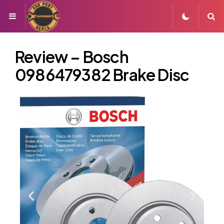
Review – Bosch
0986479382 Brake Disc