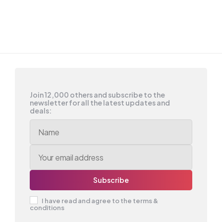
Join 12,000 others and subscribe to the
newsletter for all the latest updates and
deals:
I have read and agree to the terms &
conditions