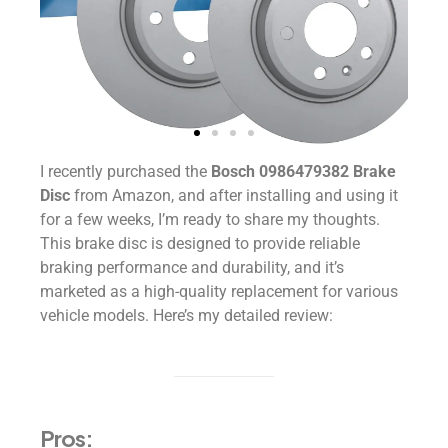
I recently purchased the
Bosch 0986479382 Brake
Disc
from Amazon, and after installing and using it
for a few weeks, I’m ready to share my thoughts.
This brake disc is designed to provide reliable
braking performance and durability, and it’s
marketed as a high-quality replacement for various
vehicle models. Here’s my detailed review:
Pros: