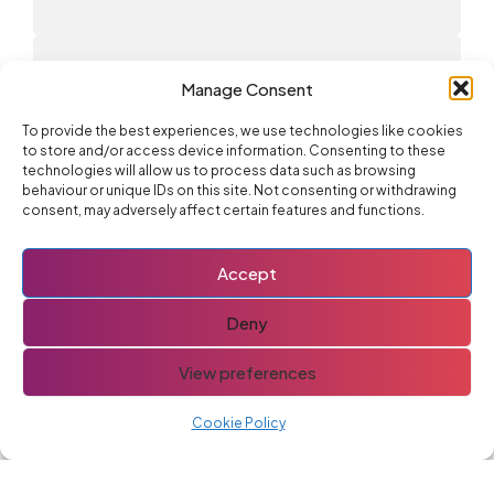
Advertise With Us
Manage Consent
To provide the best experiences, we use technologies like cookies
to store and/or access device information. Consenting to these
technologies will allow us to process data such as browsing
You might also like
behaviour or unique IDs on this site. Not consenting or withdrawing
consent, may adversely affect certain features and functions.
If you like this post you might also like these
Fiat 500
Accept
Deny
View preferences
Cylinder Head
Cookie Policy