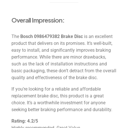
Overall Impression:
The
Bosch 0986479382 Brake Disc
is an excellent
product that delivers on its promises. It’s well-built,
easy to install, and significantly improves braking
performance. While there are minor drawbacks,
such as the lack of installation instructions and
basic packaging, these don’t detract from the overall
quality and effectiveness of the brake disc.
If you’re looking for a reliable and affordable
replacement brake disc, this product is a great
choice. It’s a worthwhile investment for anyone
seeking better braking performance and durability.
Rating: 4.2/5
Highly recommended. Great Value.