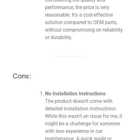
performance, the price is very
reasonable. It’s a cost-effective
solution compared to OEM parts,
without compromising on reliability
or durability.
Cons:
No Installation Instructions
:
The product doesn’t come with
detailed installation instructions.
While this wasn’t an issue for me, it
might be a challenge for someone
with less experience in car
maintenance. A quick guide or