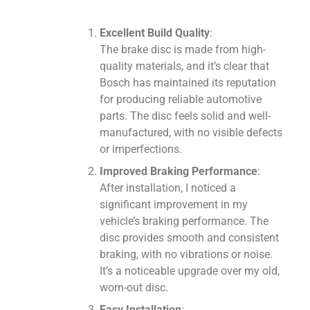
Excellent Build Quality
:
The brake disc is made from high-
quality materials, and it’s clear that
Bosch has maintained its reputation
for producing reliable automotive
parts. The disc feels solid and well-
manufactured, with no visible defects
or imperfections.
Improved Braking Performance
:
After installation, I noticed a
significant improvement in my
vehicle’s braking performance. The
disc provides smooth and consistent
braking, with no vibrations or noise.
It’s a noticeable upgrade over my old,
worn-out disc.
Easy Installation
: