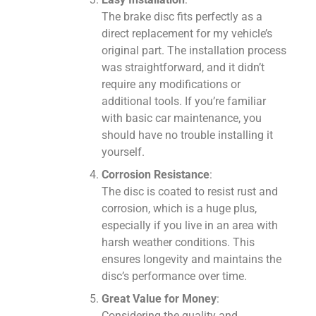
The brake disc fits perfectly as a
direct replacement for my vehicle’s
original part. The installation process
was straightforward, and it didn’t
require any modifications or
additional tools. If you’re familiar
with basic car maintenance, you
should have no trouble installing it
yourself.
Corrosion Resistance
:
The disc is coated to resist rust and
corrosion, which is a huge plus,
especially if you live in an area with
harsh weather conditions. This
ensures longevity and maintains the
disc’s performance over time.
Great Value for Money
:
Considering the quality and