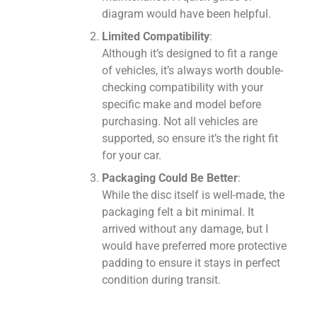
diagram would have been helpful.
Limited Compatibility
:
Although it’s designed to fit a range
of vehicles, it’s always worth double-
checking compatibility with your
specific make and model before
purchasing. Not all vehicles are
supported, so ensure it’s the right fit
for your car.
Packaging Could Be Better
:
While the disc itself is well-made, the
packaging felt a bit minimal. It
arrived without any damage, but I
would have preferred more protective
padding to ensure it stays in perfect
condition during transit.