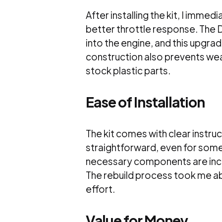
After installing the kit, I imm
better throttle response. The DI
into the engine, and this upgrad
construction also prevents wea
stock plastic parts.
Ease of Installation
The kit comes with clear instru
straightforward, even for some
necessary components are inclu
The rebuild process took me abo
effort.
Value for Money