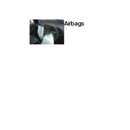
Airbags
Mini Cooper
Join 12,000