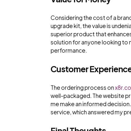
Considering the cost of a bran
upgrade kit, the value is unden
superior product that enhances
solution for anyone looking to
performance.
Customer Experienc
The ordering process on
x8r.co
well-packaged. The website pr
me make an informed decision.
service, which answered my pr
Final Thoughts