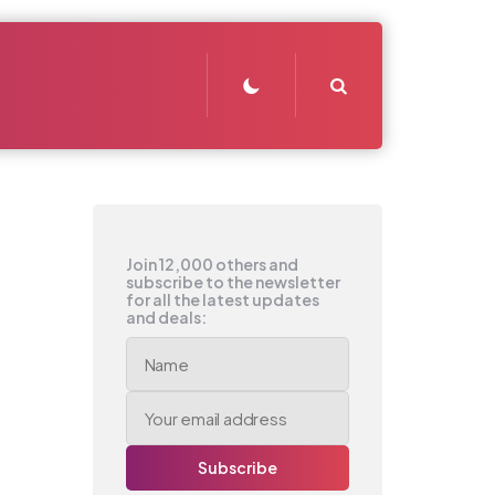
Search
Join 12,000 others and
subscribe to the newsletter
for all the latest updates
and deals: