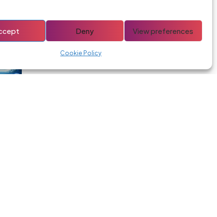
ccept
Deny
View preferences
Headlights
Cookie Policy
Car Battery
s and deals: