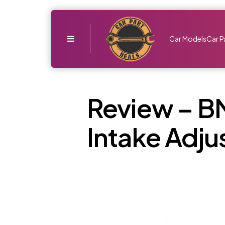
Menu
Car Models
Car P
Review – B
Intake Adju