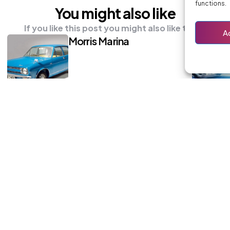
functions.
You might also like
If you like this post you might also like these
A
Morris Marina
Renault Kangoo
 others and subscribe to the newsletter for all the latest update