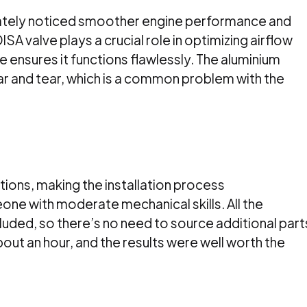
ediately noticed smoother engine performance and
SA valve plays a crucial role in optimizing airflow
e ensures it functions flawlessly. The aluminium
r and tear, which is a common problem with the
ctions, making the installation process
one with moderate mechanical skills. All the
ded, so there’s no need to source additional part
ut an hour, and the results were well worth the