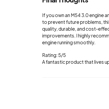
If you own an M54 3.0 engine an
to prevent future problems, this
quality, durable, and cost-effe
improvements. I highly recomme
engine running smoothly.
Rating: 5/5
A fantastic product that lives