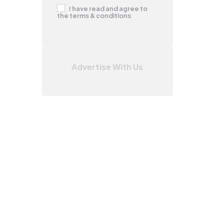
I have read and agree to
the terms & conditions
Advertise With Us