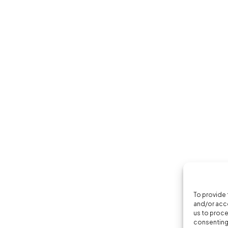
To provide 
and/or acce
us to proce
consenting 