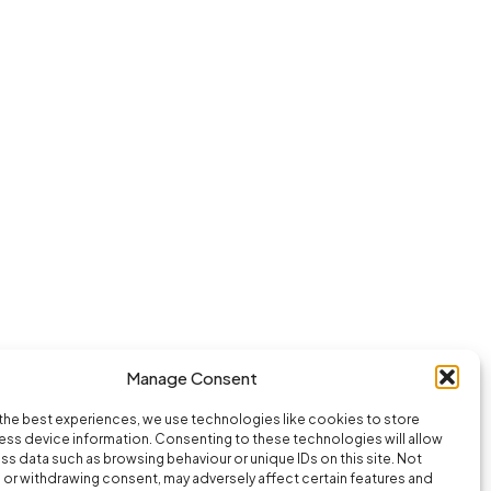
Manage Consent
the best experiences, we use technologies like cookies to store
ss device information. Consenting to these technologies will allow
ss data such as browsing behaviour or unique IDs on this site. Not
or withdrawing consent, may adversely affect certain features and