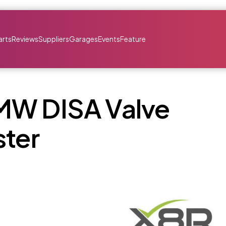
arts
Reviews
Suppliers
Garages
Events
Feature
MW DISA Valve
ster