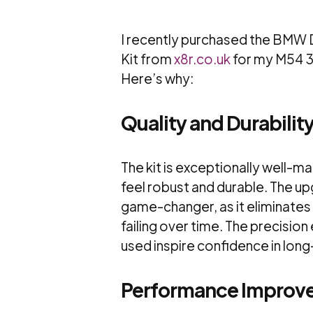
I recently purchased the BMW D
Kit from
x8r.co.uk
for my M54 3.
Here’s why:
Quality and Durabilit
The kit is exceptionally well-m
feel robust and durable. The up
game-changer, as it eliminates 
failing over time. The precision
used inspire confidence in long-
Performance Improv