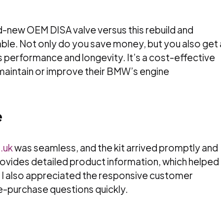
d-new OEM DISA valve versus this rebuild and
iable. Not only do you save money, but you also get 
 performance and longevity. It’s a cost-effective
 maintain or improve their BMW’s engine
e
.uk
was seamless, and the kit arrived promptly and
ovides detailed product information, which helped
 I also appreciated the responsive customer
e-purchase questions quickly.