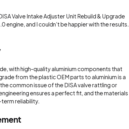
ISA Valve Intake Adjuster Unit Rebuild & Upgrade
0 engine, and I couldn’t be happier with the results.
y
ade, with high-quality aluminium components that
grade from the plastic OEM parts to aluminium is a
the common issue of the DISA valve rattling or
 engineering ensures a perfect fit, and the materials
term reliability.
ement