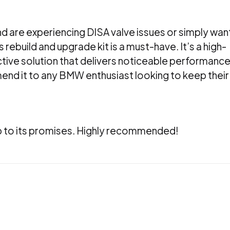
d are experiencing DISA valve issues or simply wan
 rebuild and upgrade kit is a must-have. It’s a high-
ctive solution that delivers noticeable performanc
nd it to any BMW enthusiast looking to keep their
 up to its promises. Highly recommended!